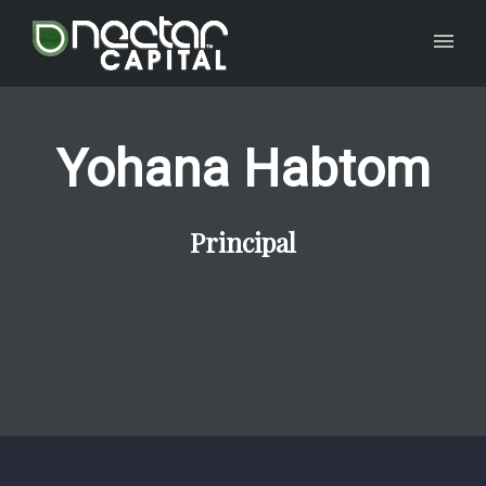
Yohana Habtom
Principal