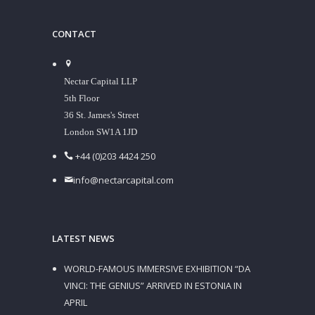
CONTACT
Nectar Capital LLP
5th Floor
36 St. James's Street
London SW1A 1JD
+44 (0)203 4424 250
info@nectarcapital.com
LATEST NEWS
WORLD-FAMOUS IMMERSIVE EXHIBITION “DA
VINCI: THE GENIUS” ARRIVED IN ESTONIA IN
APRIL