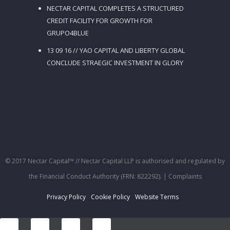
NECTAR CAPITAL COMPLETES A STRUCTURED
CREDIT FACILITY FOR GROWTH FOR
GRUPO4BLUE
13 09 16 // YAO CAPITAL AND LIBERTY GLOBAL
CONCLUDE STRAEGIC INVESTMENT IN GLORY
© 2017 Nectar Capital™ // Nectar Capital LLP is authorised and regulated by
the Financial Conduct Authority (FRN: 822292).
| Complaints
Privacy Policy
Cookie Policy
Website Terms