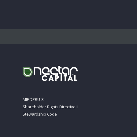
MIFIDPRU-8
Shareholder Rights Directive II
Stewardship Code