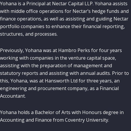
Yohana is a Principal
at Nectar Capital LLP. Yohana assists
with middle office operations for Nectar’s hedge funds and
finance operations, as well as assisting and guiding Nectar
portfolio companies to enhance their financial reporting,
structures, and processes.
Previously, Yohana was at Hambro Perks for four years
working with companies in the venture capital space,
assisting with the preparation of management and
statutory reports and assisting with annual audits. Prior to
this, Yohana, was at Hansworth Ltd for three years, an
engineering and procurement company, as a Financial
Accountant.
Yohana holds a Bachelor of Arts with Honours degree in
Accounting and Finance from Coventry University.