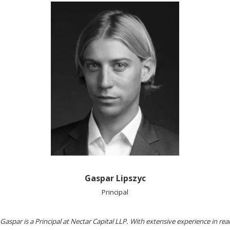
Gaspar Lipszyc
Principal
Gaspar is a Principal at Nectar Capital LLP. With extensive experience in real