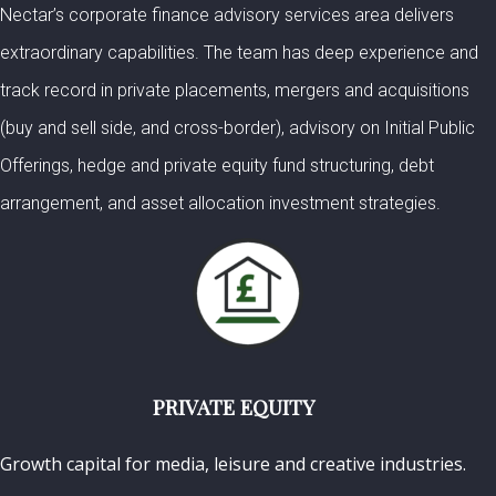
Nectar’s corporate finance advisory services area delivers
extraordinary capabilities. The team has deep experience and
track record in private placements, mergers and acquisitions
(buy and sell side, and cross-border), advisory on Initial Public
Offerings, hedge and private equity fund structuring, debt
arrangement, and asset allocation investment strategies.
PRIVATE EQUITY
Growth capital for media, leisure and creative industries.