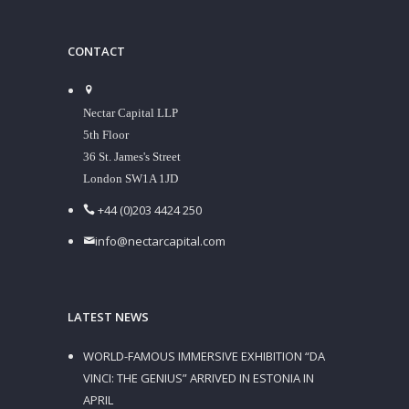
CONTACT
Nectar Capital LLP
5th Floor
36 St. James's Street
London SW1A 1JD
+44 (0)203 4424 250
info@nectarcapital.com
LATEST NEWS
WORLD-FAMOUS IMMERSIVE EXHIBITION “DA
VINCI: THE GENIUS” ARRIVED IN ESTONIA IN
APRIL