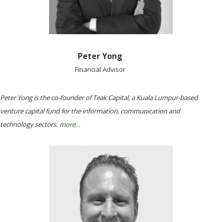
Peter Yong
Financial Advisor
Peter Yong is the co-founder of Teak Capital, a Kuala Lumpur-based
venture capital fund for the information, communication and
technology sectors.
more…