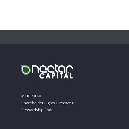
MIFIDPRU-8
Shareholder Rights Directive II
Stewardship Code