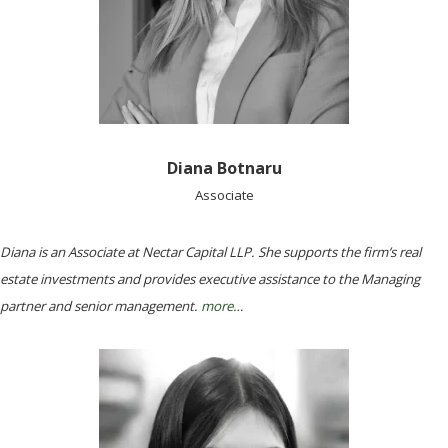
Diana Botnaru
Associate
Diana is an Associate at Nectar Capital LLP. She supports the firm’s real
estate investments and provides executive assistance to the Managing
partner and senior management.
more…