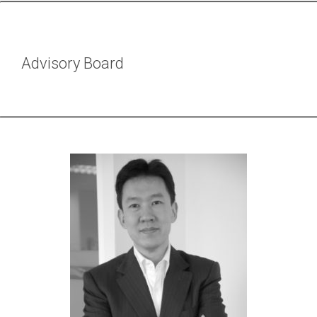
Advisory Board