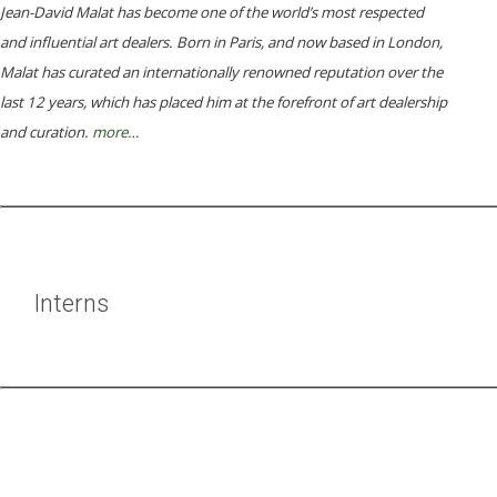
Jean-David Malat has become one of the world’s most respected
and influential art dealers. Born in Paris, and now based in London,
Malat has curated an internationally renowned reputation over the
last 12 years, which has placed him at the forefront of art dealership
and curation.
more…
Interns