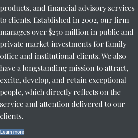
products, and financial advisory services
to clients.
Established in 2002, our firm
manages over $250 million in public and
private market investments for family
office and institutional clients. We also
have a longstanding mission to attract,
excite, develop, and retain exceptional
people, which directly reflects on the
service and attention delivered to our
clients.
Learn more