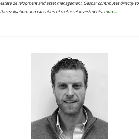
estate development and asset management, Gaspar contributes directly to
the evaluation, and execution of real asset investments.
more
…