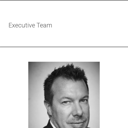
Executive Team