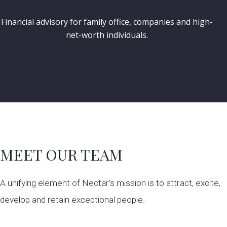
Financial advisory for family office, companies and high-
net-worth individuals.
MEET OUR TEAM
A unifying element of Nectar’s mission is to attract, excite,
develop and retain exceptional people.