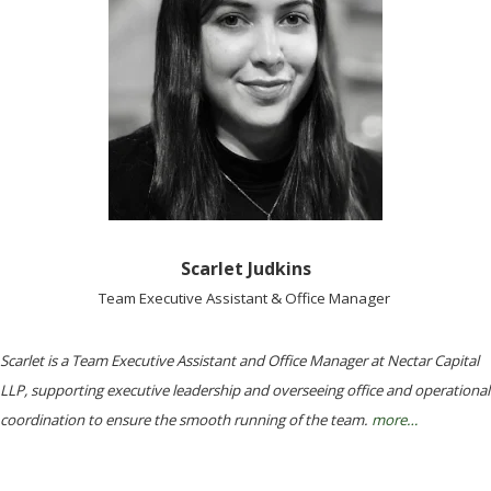
Scarlet Judkins
Team Executive Assistant & Office Manager
Scarlet is a Team Executive Assistant and Office Manager at Nectar Capital
LLP, supporting executive leadership and overseeing office and operational
coordination to ensure the smooth running of the team.
more…