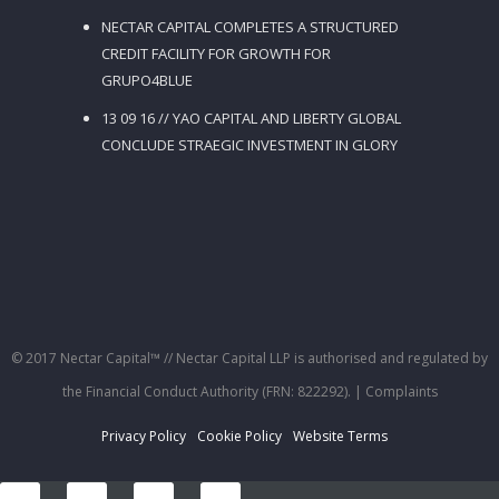
NECTAR CAPITAL COMPLETES A STRUCTURED
CREDIT FACILITY FOR GROWTH FOR
GRUPO4BLUE
13 09 16 // YAO CAPITAL AND LIBERTY GLOBAL
CONCLUDE STRAEGIC INVESTMENT IN GLORY
© 2017 Nectar Capital™ // Nectar Capital LLP is authorised and regulated by
the Financial Conduct Authority (FRN: 822292).
| Complaints
Privacy Policy
Cookie Policy
Website Terms