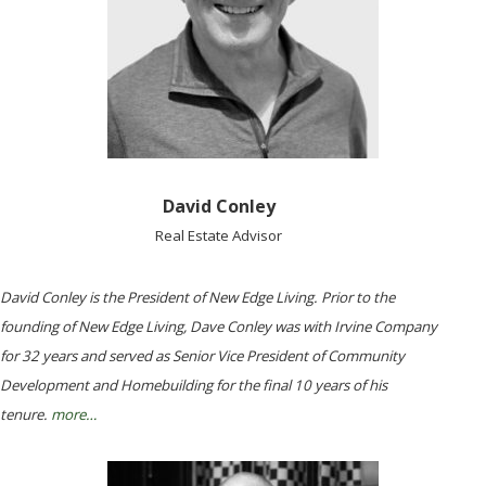
David Conley
Real Estate Advisor
David Conley is the President of New Edge Living. Prior to the
founding of New Edge Living, Dave Conley was with Irvine Company
for 32 years and served as Senior Vice President of Community
Development and Homebuilding for the final 10 years of his
tenure.
more…