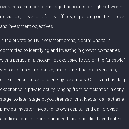
oversees a number of managed accounts for high-net-worth
individuals, trusts, and family offices, depending on their needs
and investment objectives.
In the private equity investment arena, Nectar Capital is
committed to identifying and investing in growth companies
with a particular although not exclusive focus on the “Lifestyle”
sectors of media, creative, and leisure, financials services,
consumer products, and energy resources. Our team has deep
experience in private equity, ranging from participation in early
stage, to later stage buyout transactions. Nectar can act as a
principal investor, investing its own capital, and can provide
additional capital from managed funds and client syndicates.