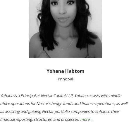
Yohana Habtom
Principal
Yohana is a Principal at Nectar Capital LLP, Yohana assists with middle
office operations for Nectar’s hedge funds and finance operations, as well
as assisting and guiding Nectar portfolio companies to enhance their
financial reporting, structures, and processes.
more…