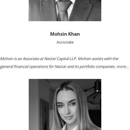
Mohsin Khan
Associate
Mohsin is an Associate at Nectar Capital LLP. Mohsin assists with the
general financial operations for Nectar and its portfolio companies.
more…