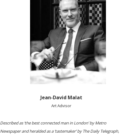
Jean-David Malat
Art Advisor
Described as ‘the best connected man in London’ by ​Metro
Newspaper ​and heralded as a ‘tastemaker’ by ​The Daily Telegraph,​