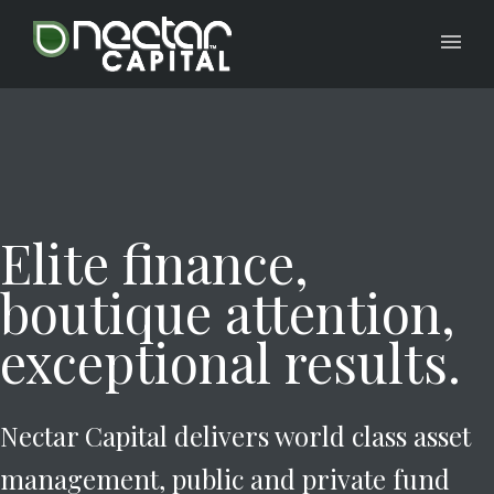
Elite finance,
boutique attention,
exceptional results.
Nectar Capital delivers world class asset
management, public and private fund