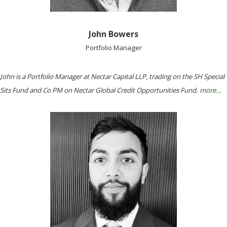
John Bowers
Portfolio Manager
John is a Portfolio Manager at Nectar Capital LLP, trading on the SH Special
Sits Fund and Co PM on Nectar Global Credit Opportunities Fund.
more…