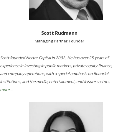
Scott Rudmann
Managing Partner, Founder
Scott founded Nectar Capital in 2002. He has over 25 years of
experience in investing in public markets, private equity finance,
and company operations, with a special emphasis on financial
institutions, and the media, entertainment, and leisure sectors.
more…