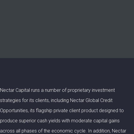
Nectar Capital runs a number of proprietary investment
strategies for its clients, including Nectar Global Credit
Opportunities, its flagship private client product designed to
produce superior cash yields with moderate capital gains
across all phases of the economic cycle. In addition, Nectar