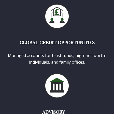
GLOBAL CREDIT OPPORTUNITIES
Managed accounts for trust funds, high-net-worth-
individuals, and family offices.
ADVISORY