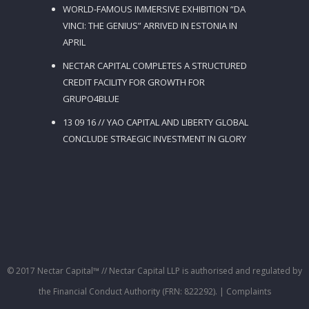
WORLD-FAMOUS IMMERSIVE EXHIBITION “DA
VINCI: THE GENIUS” ARRIVED IN ESTONIA IN
APRIL
NECTAR CAPITAL COMPLETES A STRUCTURED
CREDIT FACILITY FOR GROWTH FOR
GRUPO4BLUE
13 09 16 // YAO CAPITAL AND LIBERTY GLOBAL
CONCLUDE STRAEGIC INVESTMENT IN GLORY
© 2017 Nectar Capital™ // Nectar Capital LLP is authorised and regulated by
the Financial Conduct Authority (FRN: 822292).
| Complaints