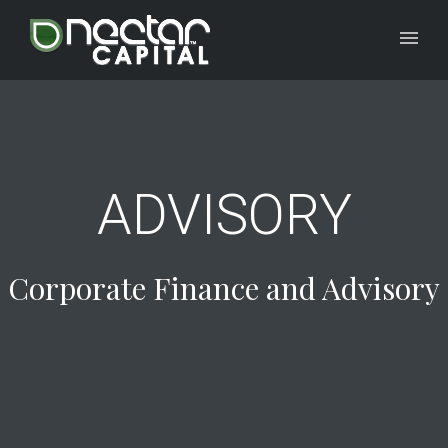
ADVISORY
Corporate Finance and Advisory