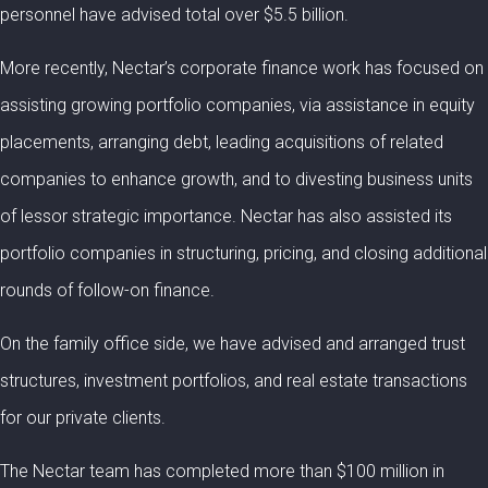
personnel have advised total over $5.5 billion.
More recently, Nectar’s corporate finance work has focused on
assisting growing portfolio companies, via assistance in equity
placements, arranging debt, leading acquisitions of related
companies to enhance growth, and to divesting business units
of lessor strategic importance. Nectar has also assisted its
portfolio companies in structuring, pricing, and closing additional
rounds of follow-on finance.
On the family office side, we have advised and arranged trust
structures, investment portfolios, and real estate transactions
for our private clients.
The Nectar team has completed more than $100 million in