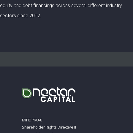
equity and debt financings across several different industry
sectors since 2012.
MIFIDPRU-8
Shareholder Rights Directive II