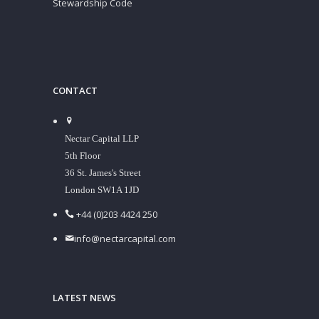
Stewardship Code
CONTACT
Nectar Capital LLP
5th Floor
36 St. James's Street
London SW1A 1JD
+44 (0)203 4424 250
info@nectarcapital.com
LATEST NEWS