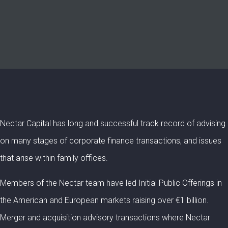
Nectar Capital has long and successful track record of advising
on many stages of corporate finance transactions, and issues
that arise within family offices.
Members of the Nectar team have led Initial Public Offerings in
the American and European markets raising over €1 billion.
Merger and acquisition advisory transactions where Nectar