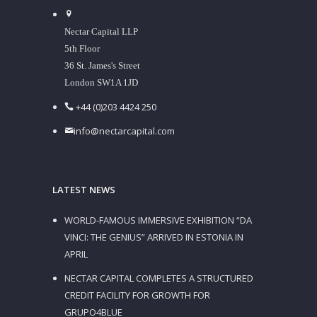
Nectar Capital LLP
5th Floor
36 St. James's Street
London SW1A 1JD
+44 (0)203 4424 250
info@nectarcapital.com
LATEST NEWS
WORLD-FAMOUS IMMERSIVE EXHIBITION “DA
VINCI: THE GENIUS” ARRIVED IN ESTONIA IN
APRIL
NECTAR CAPITAL COMPLETES A STRUCTURED
CREDIT FACILITY FOR GROWTH FOR
GRUPO4BLUE