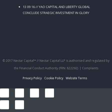
13 09 16 // YAO CAPITAL AND LIBERTY GLOBAL
CONCLUDE STRAEGIC INVESTMENT IN GLORY
© 2017 Nectar Capital™ // Nectar Capital LLP is authorised and regulated by
the Financial Conduct Authority (FRN: 822292).
| Complaints
Privacy Policy
Cookie Policy
Website Terms