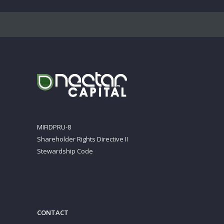
MIFIDPRU-8
Shareholder Rights Directive II
Stewardship Code
CONTACT