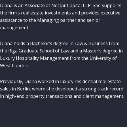
Diana is an Associate at Nectar Capital LLP. She supports
the firm’s real estate investments and provides executive
assistance to the Managing partner and senior
management.
Diana holds a Bachelor’s degree in Law & Business from
the Riga Graduate School of Law and a Master’s degree in
Luxury Hospitality Management from the University of
West London.
Previously, Diana worked in luxury residential real estate
sales in Berlin, where she developed a strong track record
in high-end property transactions and client management.