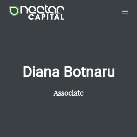
Diana Botnaru
Associate